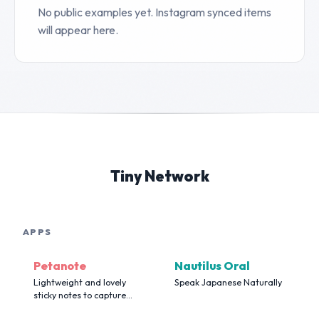
No public examples yet. Instagram synced items
will appear here.
Tiny Network
APPS
Petanote
Nautilus Oral
Lightweight and lovely
Speak Japanese Naturally
sticky notes to capture
your flashing moments