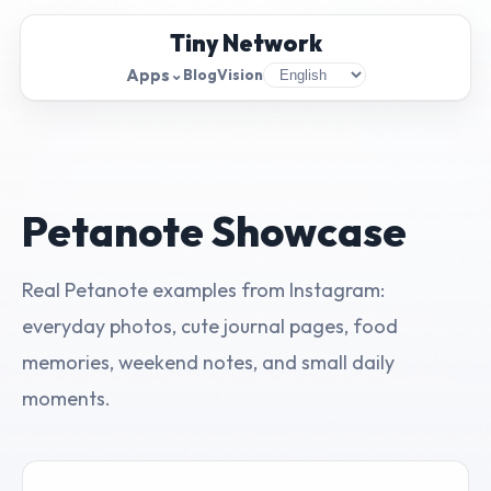
Tiny Network
Apps
⌄
Blog
Vision
Petanote Showcase
Real Petanote examples from Instagram:
everyday photos, cute journal pages, food
memories, weekend notes, and small daily
moments.