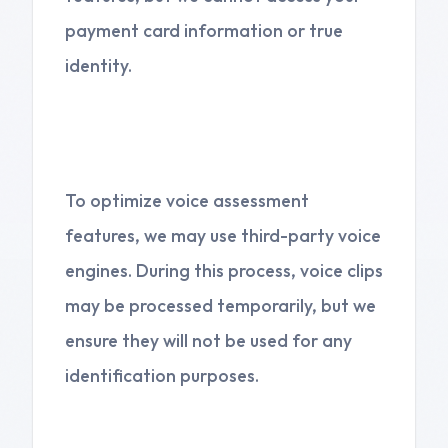
payment card information or true
identity.
4. Third-Party Services
To optimize voice assessment
features, we may use third-party voice
engines. During this process, voice clips
may be processed temporarily, but we
ensure they will not be used for any
identification purposes.