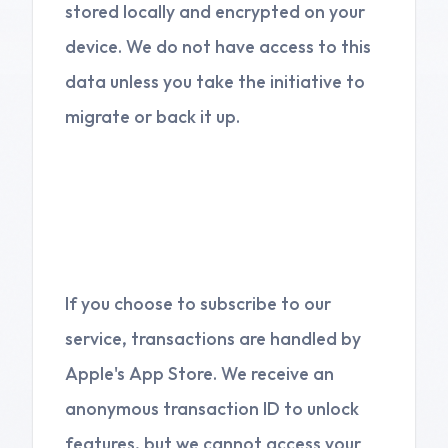
stored locally and encrypted on your
device. We do not have access to this
data unless you take the initiative to
migrate or back it up.
3. Subscriptions and In-
App Purchases
If you choose to subscribe to our
service, transactions are handled by
Apple's App Store. We receive an
anonymous transaction ID to unlock
features, but we cannot access your