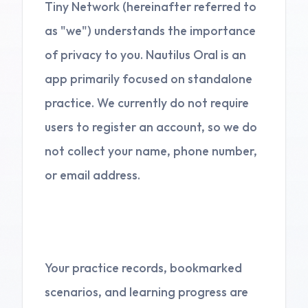
Tiny Network (hereinafter referred to
as "we") understands the importance
of privacy to you. Nautilus Oral is an
app primarily focused on standalone
practice. We currently do not require
users to register an account, so we do
not collect your name, phone number,
or email address.
2. Local Storage
Your practice records, bookmarked
scenarios, and learning progress are