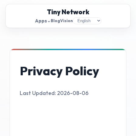
Tiny Network
Apps
⌄
Blog
Vision
Privacy Policy
Last Updated: 2026-08-06
1. Information Collection