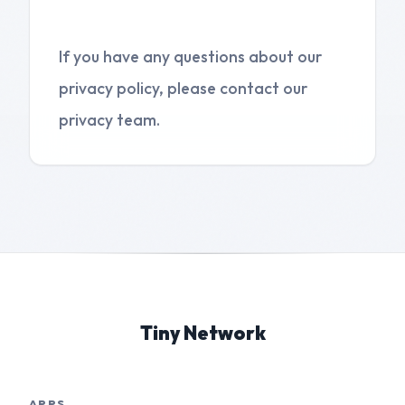
5. Contact Us
If you have any questions about our
privacy policy, please contact our
privacy team.
Tiny Network
APPS